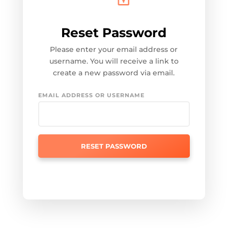
Reset Password
Please enter your email address or
username. You will receive a link to
create a new password via email.
EMAIL ADDRESS OR USERNAME
RESET PASSWORD