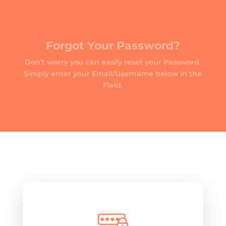
Forgot Your Password?
Don’t worry you can easily reset your Password.
Simply enter your Email/Username below in the
Field.