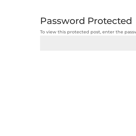
Password Protected
To view this protected post, enter the pas