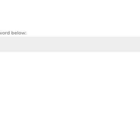
sword below: